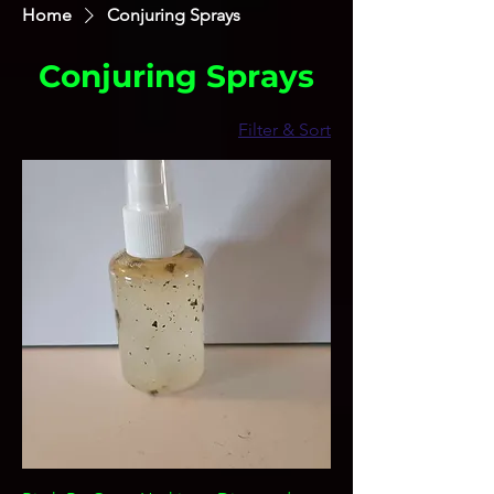
Home
Conjuring Sprays
Conjuring Sprays
Filter & Sort