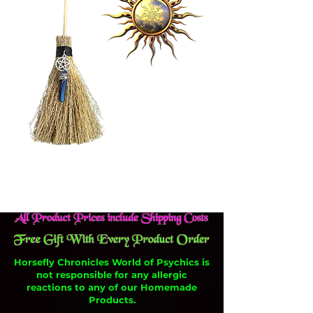
Horsefly Chronicles World of Psychics is
not responsible for any allergic
reactions to any of our Homemade
Products.