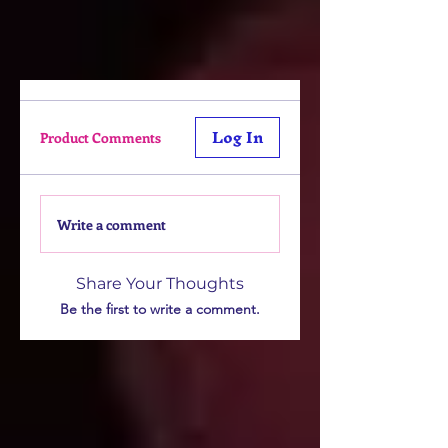
Log In
Product Comments
Write a comment
Share Your Thoughts
Be the first to write a comment.