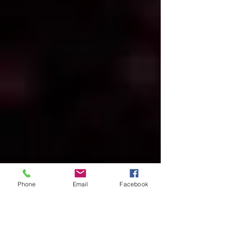
Phone
Email
Facebook