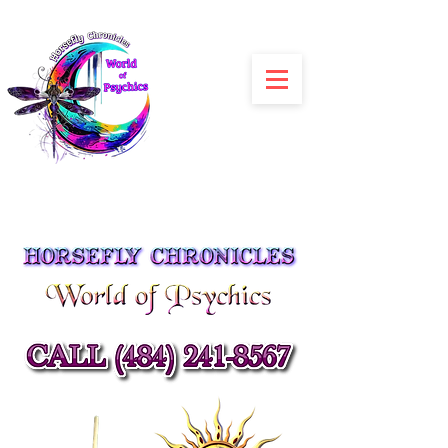
Julia Siracusa
Spiritual Advisors