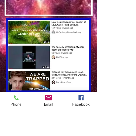
Phone
Email
Facebook