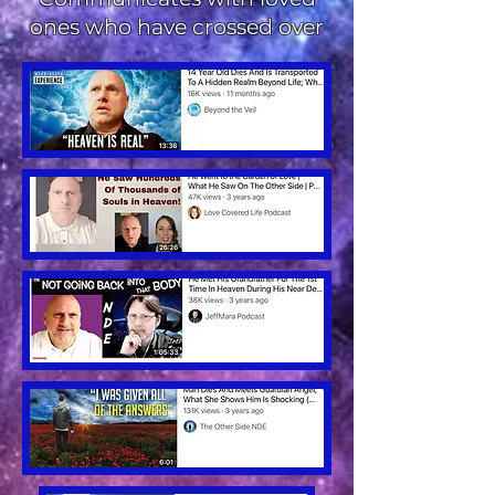
ones who have crossed over