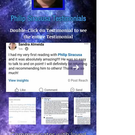
Philip Siracusa Testimonials
Double-Click on Testimonial to see
the entire Testimonial
Communicates with loved