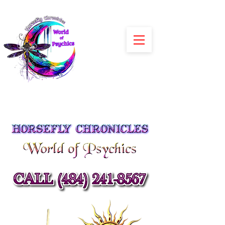
Julia Siracusa
Spiritual Advisors