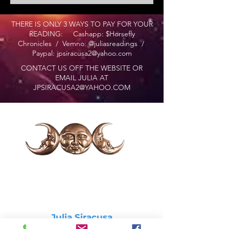
THERE IS ONLY 3 WAYS TO PAY FOR YOUR
READING: Cashapp: $Horsefly
Chronicles / Vemno: @juliasreadings /
Paypal:
jpsiracusa2@yahoo.com
CONTACT US OFF THE WEBSITE OR
EMAIL JULIA AT
JPSIRACUSA2@YAHOO.COM
Julia Siracusa