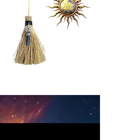
BOOKING
Information