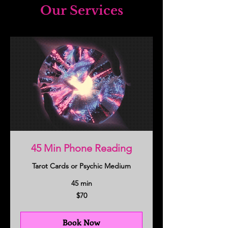
Our Services
45 Min Phone Reading
Tarot Cards or Psychic Medium
45 min
70
$70
US
dollars
Book Now