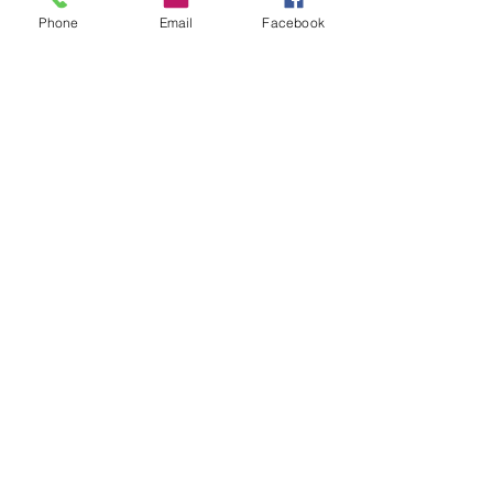
Phone
Email
Facebook
Horsefly Chronicles World of
Psychics Group
Phil Siracusa