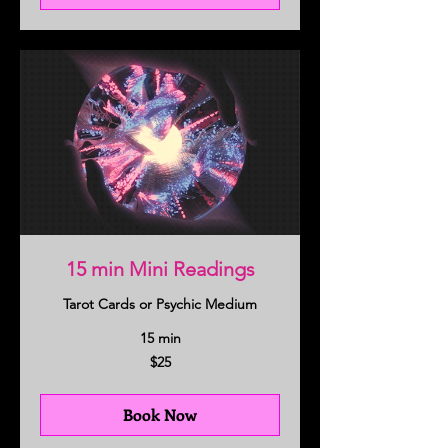
15 min Mini Readings
Tarot Cards or Psychic Medium
15 min
25
$25
US
dollars
Book Now