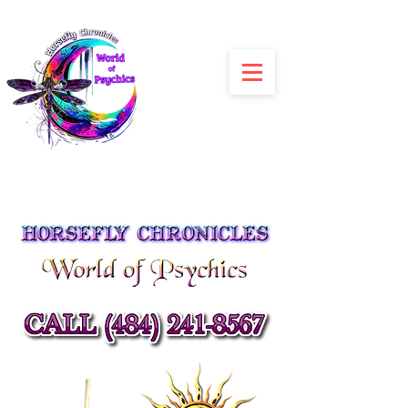
Julia Siracusa
Spiritual Advisors