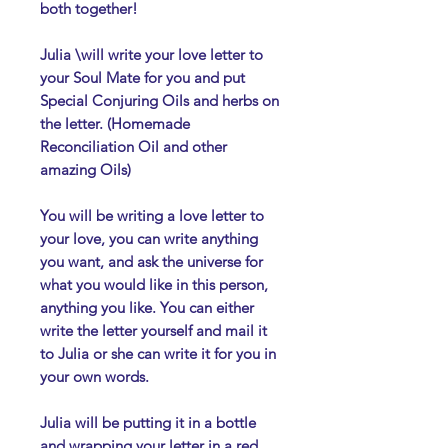
both together!
Julia \will write your love letter to
your Soul Mate for you and put
Special Conjuring Oils and herbs on
the letter. (Homemade
Reconciliation Oil and other
amazing Oils)
You will be writing a love letter to
your love, you can write anything
you want, and ask the universe for
what you would like in this person,
anything you like. You can either
write the letter yourself and mail it
to Julia or she can write it for you in
your own words.
Julia will be putting it in a bottle
and wrapping your letter in a red