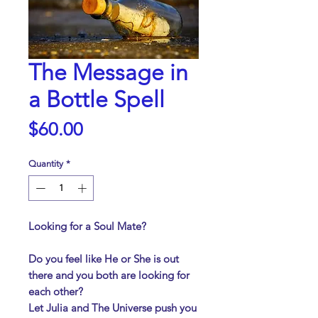
The Message in
a Bottle Spell
Price
$60.00
Quantity
*
Looking for a Soul Mate?
Do you feel like He or She is out
there and you both are looking for
each other?
Let Julia and The Universe push you