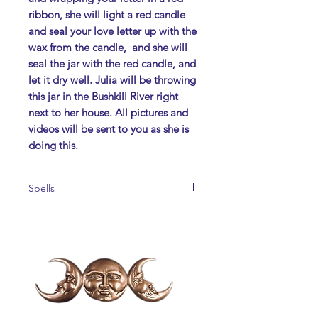
ribbon, she will light a red candle
and seal your love letter up with the
wax from the candle, and she will
seal the jar with the red candle, and
let it dry well. Julia will be throwing
this jar in the
Bushkill River
right
next to her house.
All pictures and
videos will be sent to you as she is
doing this.
Spells
No Refunds
TO ORDER PLEASE CALL 484-241-
8567 or Email jpsiracusa2@yahoo.com
We accept Paypal:
jpsiracusa2@yahoo.com
We accept Cashapp: