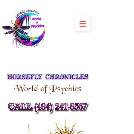
Julia Siracusa
Spiritual Advisors